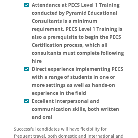
Attendance at PECS Level 1 Training
conducted by Pyramid Educational
Consultants is a minimum
requirement. PECS Level 1 Training is
also a prerequisite to begin the PECS
Certification process, which all
consultants must complete following
hire
Direct experience implementing PECS
with a range of students in one or
more settings as well as hands-on
experience in the field
Excellent interpersonal and
communication skills, both written
and oral
Successful candidates will have flexibility for
frequent travel, both domestic and international and