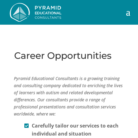
Career Opportunities
Pyramid Educational Consultants is a growing training
and consulting company dedicated to enriching the lives
of learners with autism and related developmental
differences. Our consultants provide a range of
professional presentations and consultation services
worldwide, where we:
Carefully tailor our services to each
individual and situation