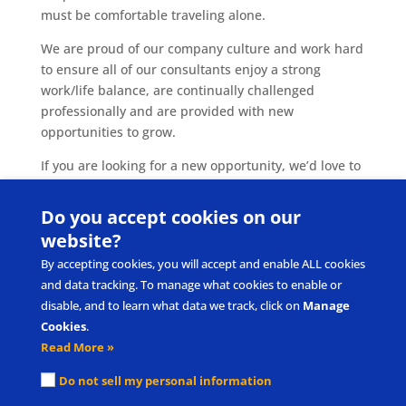
must be comfortable traveling alone.
We are proud of our company culture and work hard
to ensure all of our consultants enjoy a strong
work/life balance, are continually challenged
professionally and are provided with new
opportunities to grow.
If you are looking for a new opportunity, we’d love to
hear from you! Please submit your resume
to
careers@pecs.com
.
Do you accept cookies on our
website?
By accepting cookies, you will accept and enable ALL cookies
and data tracking. To manage what cookies to enable or
disable, and to learn what data we track, click on
Manage
Cookies
.
Read More »
Submit Product/Service Idea
Request Intellectual Property Use
Do not sell my personal information
Privacy Policy & Terms of Use
Cookie Policy