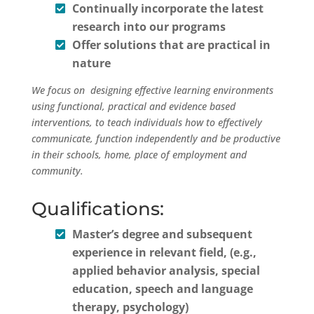
Continually incorporate the latest
research into our programs
Offer solutions that are practical in
nature
We focus on designing effective learning environments
using functional, practical and evidence based
interventions, to teach individuals how to effectively
communicate, function independently and be productive
in their schools, home, place of employment and
community.
Qualifications:
Master’s degree and subsequent
experience in relevant field, (e.g.,
applied behavior analysis, special
education, speech and language
therapy, psychology)