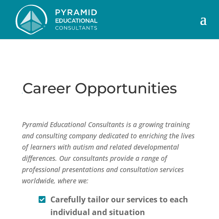
Career Opportunities
Pyramid Educational Consultants is a growing training
and consulting company dedicated to enriching the lives
of learners with autism and related developmental
differences. Our consultants provide a range of
professional presentations and consultation services
worldwide, where we:
Carefully tailor our services to each
individual and situation