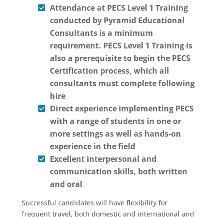
Attendance at PECS Level 1 Training
conducted by Pyramid Educational
Consultants is a minimum
requirement. PECS Level 1 Training is
also a prerequisite to begin the PECS
Certification process, which all
consultants must complete following
hire
Direct experience implementing PECS
with a range of students in one or
more settings as well as hands-on
experience in the field
Excellent interpersonal and
communication skills, both written
and oral
Successful candidates will have flexibility for
frequent travel, both domestic and international and