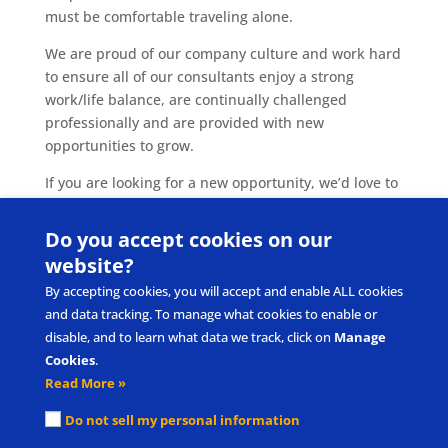
must be comfortable traveling alone.
We are proud of our company culture and work hard
to ensure all of our consultants enjoy a strong
work/life balance, are continually challenged
professionally and are provided with new
opportunities to grow.
If you are looking for a new opportunity, we’d love to
hear from you! Please submit your resume
to
careers@pecs.com
.
Do you accept cookies on our
website?
By accepting cookies, you will accept and enable ALL cookies
and data tracking. To manage what cookies to enable or
disable, and to learn what data we track, click on
Manage
Cookies
.
Read More »
Submit Product/Service Idea
Request Intellectual Property Use
Do not sell my personal information
Privacy Policy & Terms of Use
Cookie Policy