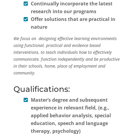
Continually incorporate the latest
research into our programs
Offer solutions that are practical in
nature
We focus on designing effective learning environments
using functional, practical and evidence based
interventions, to teach individuals how to effectively
communicate, function independently and be productive
in their schools, home, place of employment and
community.
Qualifications:
Master’s degree and subsequent
experience in relevant field, (e.g.,
applied behavior analysis, special
education, speech and language
therapy, psychology)