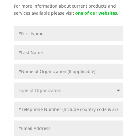
For more information about current products and
services available please visit
one of our websites
.