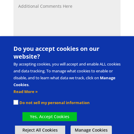
Do you accept cookies on our
SUBMIT
website?
By accepting cookies, you will accept and enable ALL cookies
and data tracking. To manage what cookies to enable or
disable, and to learn what data we track, click on
Manage
Cookies
.
Read More »
Submit Product/Service Idea
Request Intellectual Property Use
Do not sell my personal information
Privacy Policy & Terms of Use
Cookie Policy
Manage cookies
Yes, Accept Cookies
®
®
Picture Exchange Communication System
, PECS
, and Pyramid Approach to
Reject All Cookies
Manage Cookies
®