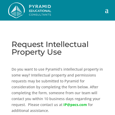
Request Intellectual
Property Use
Do you want to use Pyramid’s intellectual property in
some way? Intellectual property and permissions
requests may be submitted to Pyramid for
consideration by completing the form below. After
completing the form, someone from our team will
contact you within 10 business days regarding your
request. Please contact us at
IP@pecs.com
for
additional assistance.