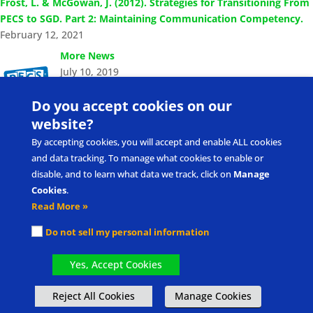
Frost, L. & McGowan, J. (2012). Strategies for Transitioning From
PECS to SGD. Part 2: Maintaining Communication Competency.
February 12, 2021
More News
July 10, 2019
Do you accept cookies on our
website?
Test News
July 10, 2019
By accepting cookies, you will accept and enable ALL cookies
and data tracking. To manage what cookies to enable or
disable, and to learn what data we track, click on
Manage
Cookies
.
Submit Product/Service Idea
Read More »
Request Intellectual Property Use
Do not sell my personal information
Privacy Policy & Terms of Use
Cookie Policy
Manage cookies
Yes, Accept Cookies
®
®
Picture Exchange Communication System
, PECS
, and Pyramid Approach to
Reject All Cookies
Manage Cookies
®
Education
are the registered trademarks of Pyramid Educational Consultants, LLC.