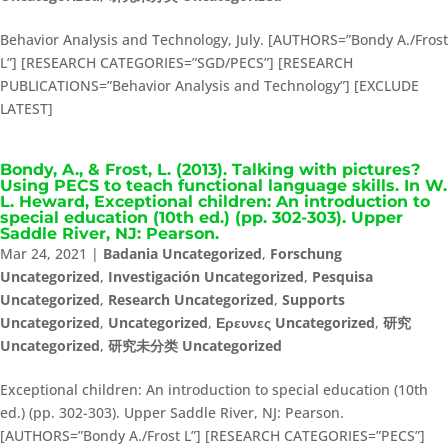
Behavior Analysis and Technology, July. [AUTHORS=”Bondy A./Frost
L”] [RESEARCH CATEGORIES=”SGD/PECS”] [RESEARCH
PUBLICATIONS=”Behavior Analysis and Technology”] [EXCLUDE
LATEST]
Bondy, A., & Frost, L. (2013). Talking with pictures?
Using PECS to teach functional language skills. In W.
L. Heward, Exceptional children: An introduction to
special education (10th ed.) (pp. 302-303). Upper
Saddle River, NJ: Pearson.
Mar 24, 2021
|
Badania Uncategorized
,
Forschung
Uncategorized
,
Investigación Uncategorized
,
Pesquisa
Uncategorized
,
Research Uncategorized
,
Supports
Uncategorized
,
Uncategorized
,
Ερευνες Uncategorized
,
研究
Uncategorized
,
研究未分类 Uncategorized
Exceptional children: An introduction to special education (10th
ed.) (pp. 302-303). Upper Saddle River, NJ: Pearson.
[AUTHORS=”Bondy A./Frost L”] [RESEARCH CATEGORIES=”PECS”]