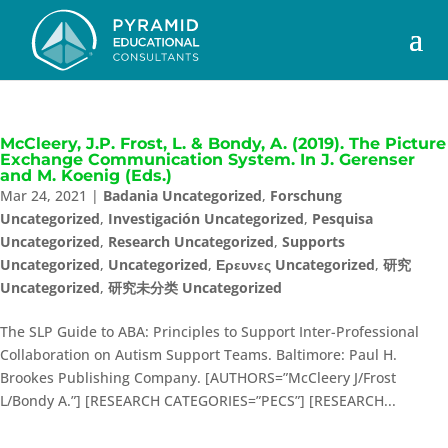
McCleery, J.P. Frost, L. & Bondy, A. (2019). The Picture
Exchange Communication System. In J. Gerenser
and M. Koenig (Eds.)
Mar 24, 2021
|
Badania Uncategorized
,
Forschung
Uncategorized
,
Investigación Uncategorized
,
Pesquisa
Uncategorized
,
Research Uncategorized
,
Supports
Uncategorized
,
Uncategorized
,
Ερευνες Uncategorized
,
研究
Uncategorized
,
研究未分类 Uncategorized
The SLP Guide to ABA: Principles to Support Inter-Professional
Collaboration on Autism Support Teams. Baltimore: Paul H.
Brookes Publishing Company. [AUTHORS=”McCleery J/Frost
L/Bondy A.”] [RESEARCH CATEGORIES=”PECS”] [RESEARCH...