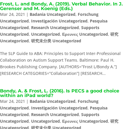
Frost, L. and Bondy, A. (2019). Verbal Behavior. In J.
Gerenser and M. Koenig (Eds.)
Mar 24, 2021
|
Badania Uncategorized
,
Forschung
Uncategorized
,
Investigación Uncategorized
,
Pesquisa
Uncategorized
,
Research Uncategorized
,
Supports
Uncategorized
,
Uncategorized
,
Ερευνες Uncategorized
,
研究
Uncategorized
,
研究未分类 Uncategorized
The SLP Guide to ABA: Principles to Support Inter-Professional
Collaboration on Autism Support Teams. Baltimore: Paul H.
Brookes Publishing Company. [AUTHORS=”Frost L/Bondy A.”]
[RESEARCH CATEGORIES=”Collaboration”] [RESEARCH...
Bondy, A. & Frost, L. (2016). Is PECS a good choice
within an iPad world?
Mar 24, 2021
|
Badania Uncategorized
,
Forschung
Uncategorized
,
Investigación Uncategorized
,
Pesquisa
Uncategorized
,
Research Uncategorized
,
Supports
Uncategorized
,
Uncategorized
,
Ερευνες Uncategorized
,
研究
Uncategorized
,
研究未分类 Uncategorized