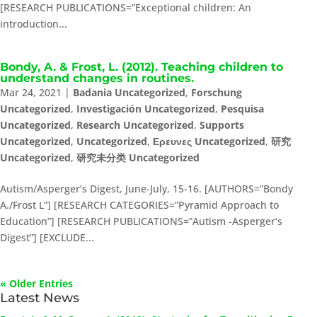
[RESEARCH PUBLICATIONS=”Exceptional children: An
introduction...
Bondy, A. & Frost, L. (2012). Teaching children to
understand changes in routines.
Mar 24, 2021
|
Badania Uncategorized
,
Forschung
Uncategorized
,
Investigación Uncategorized
,
Pesquisa
Uncategorized
,
Research Uncategorized
,
Supports
Uncategorized
,
Uncategorized
,
Ερευνες Uncategorized
,
研究
Uncategorized
,
研究未分类 Uncategorized
Autism/Asperger’s Digest, June-July, 15-16. [AUTHORS=”Bondy
A./Frost L”] [RESEARCH CATEGORIES=”Pyramid Approach to
Education”] [RESEARCH PUBLICATIONS=”Autism -Asperger’s
Digest”] [EXCLUDE...
« Older Entries
Latest News